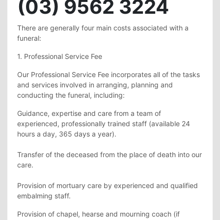
(03) 9562 3224
There are generally four main costs associated with a
funeral:
1. Professional Service Fee
Our Professional Service Fee incorporates all of the tasks
and services involved in arranging, planning and
conducting the funeral, including:
Guidance, expertise and care from a team of
experienced, professionally trained staff (available 24
hours a day, 365 days a year).
Transfer of the deceased from the place of death into our
care.
Provision of mortuary care by experienced and qualified
embalming staff.
Provision of chapel, hearse and mourning coach (if