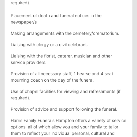
required).
Placement of death and funeral notices in the
newspaper/s
Making arrangements with the cemetery/crematorium.
Liaising with clergy or a civil celebrant.
Liaising with the florist, caterer, musician and other
service providers.
Provision of all necessary staff, 1 hearse and 4 seat
mourning coach on the day of the funeral.
Use of chapel facilities for viewing and refreshments (if
required).
Provision of advice and support following the funeral.
Harris Family Funerals Hampton offers a variety of service
options, all of which allow you and your family to tailor
them to reflect your individual personal, cultural and