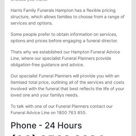
Harris Family Funerals Hampton has a flexible pricing
structure, which allows families to choose from a range of
services and options.
Some people prefer to obtain information on services,
options and prices before engaging a funeral director.
Thats why we established our Hampton Funeral Advice
Line, where our specialist Funeral Planners provide
obligation-free guidance and advice.
Our specialist Funeral Planners will provide you with an
itemised total price, outlining all of the services and costs
involved with the funeral that best reflects the life of your
loved one and your familys needs.
To talk with one of our Funeral Planners contact our
Funeral Advice Line on 1800 763 855.
Phone - 24 Hours