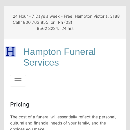
24 Hour - 7 Days a week - Free
Hampton Victoria, 3188
Call 1800 763 855 or Ph (03)
9562 3224. 24 hrs
Hampton Funeral
Services
Pricing
The cost of a funeral will essentially reflect the personal,
cultural and financial needs of your family, and the
choices you make.